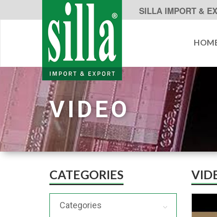
SILLA IMPORT & E
HOM
VIDEO
CATEGORIES
VID
Categories