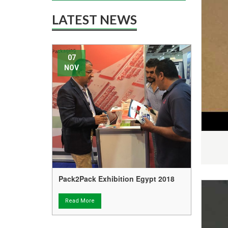
LATEST NEWS
07
16
NOV
AP
Pack2Pack Exhibition Egypt 2018
Tech
Free 
Read More
Rea