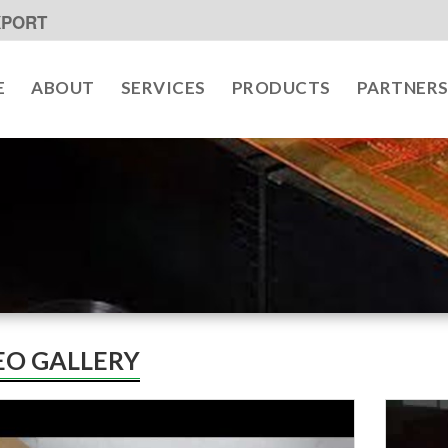
XPORT
E
ABOUT
SERVICES
PRODUCTS
PARTNER
EO GALLERY