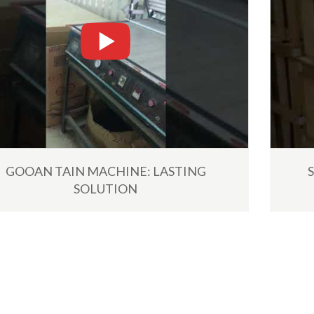
including the shipment by...
Read More
GOOAN TAIN MACHINE: LASTING
SOLUTION