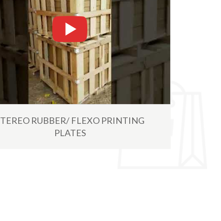
Read More
STEREO RUBBER/ FLEXO PRINTING
PLATES