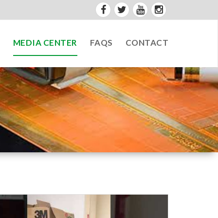
S
MEDIA CENTER
FAQS
CONTACT