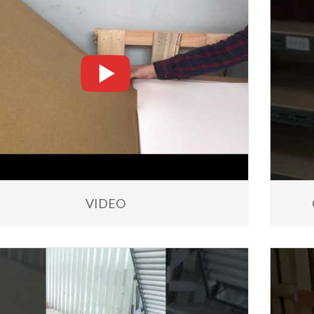
19
R
MAR
VIDEO
nical Support Service
Free Sumei Flexographic P
Plates Samples for Process
Online Technical Assistance
Africa
We are offering free samples
d More
processors of analogue Flexo