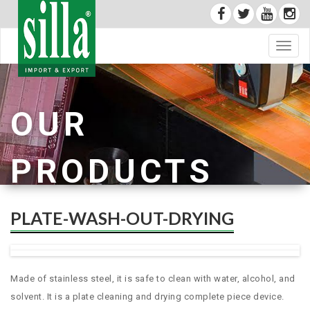
Toggl
navig
OUR
PRODUCTS
PLATE-WASH-OUT-DRYING
Made of stainless steel, it is safe to clean with water, alcohol, and
solvent. It is a plate cleaning and drying complete piece device.