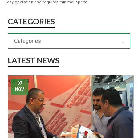
Easy operation and requires minimal space
CATEGORIES
Categories
LATEST NEWS
07
NOV