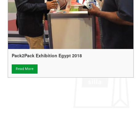
Pack2Pack Exhibition Egypt 2018
Read More